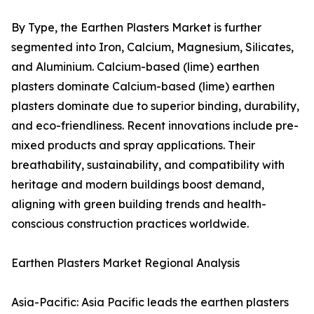
By Type, the Earthen Plasters Market is further
segmented into Iron, Calcium, Magnesium, Silicates,
and Aluminium. Calcium-based (lime) earthen
plasters dominate Calcium-based (lime) earthen
plasters dominate due to superior binding, durability,
and eco-friendliness. Recent innovations include pre-
mixed products and spray applications. Their
breathability, sustainability, and compatibility with
heritage and modern buildings boost demand,
aligning with green building trends and health-
conscious construction practices worldwide.
Earthen Plasters Market Regional Analysis
Asia-Pacific: Asia Pacific leads the earthen plasters