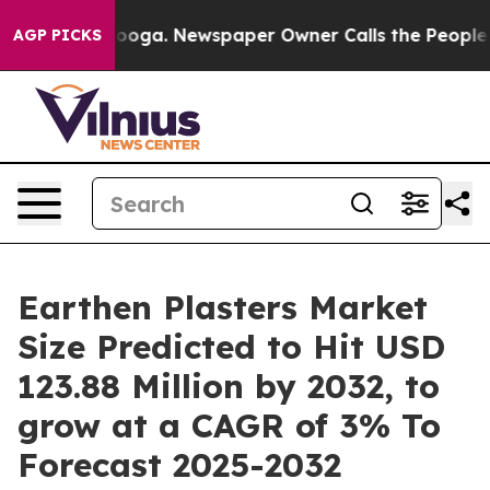
ttanooga. Newspaper Owner Calls the People Abruptly
AGP PICKS
Earthen Plasters Market
Size Predicted to Hit USD
123.88 Million by 2032, to
grow at a CAGR of 3% To
Forecast 2025-2032