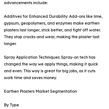
advancements include:
Additives for Enhanced Durability: Add-ons like lime,
gypsum, geopolymers, and enzymes make earthen
plasters last longer, stick better, and fight off water.
They stop cracks and wear, making the plaster last
longer.
Spray Application Techniques: Spray-on tech has
changed the way we apply things, making it quick
and even. This way is great for big jobs, as it cuts
work time and saves money.
Earthen Plasters Market Segmentation
By Type