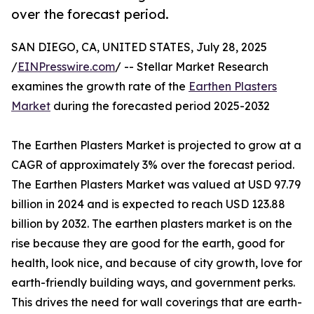
over the forecast period.
SAN DIEGO, CA, UNITED STATES, July 28, 2025
/
EINPresswire.com
/ -- Stellar Market Research
examines the growth rate of the
Earthen Plasters
Market
during the forecasted period 2025-2032
The Earthen Plasters Market is projected to grow at a
CAGR of approximately 3% over the forecast period.
The Earthen Plasters Market was valued at USD 97.79
billion in 2024 and is expected to reach USD 123.88
billion by 2032. The earthen plasters market is on the
rise because they are good for the earth, good for
health, look nice, and because of city growth, love for
earth-friendly building ways, and government perks.
This drives the need for wall coverings that are earth-