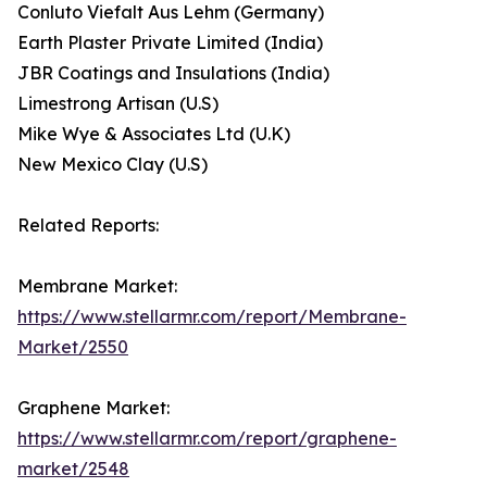
Conluto Viefalt Aus Lehm (Germany)
Earth Plaster Private Limited (India)
JBR Coatings and Insulations (India)
Limestrong Artisan (U.S)
Mike Wye & Associates Ltd (U.K)
New Mexico Clay (U.S)
Related Reports:
Membrane Market:
https://www.stellarmr.com/report/Membrane-
Market/2550
Graphene Market:
https://www.stellarmr.com/report/graphene-
market/2548