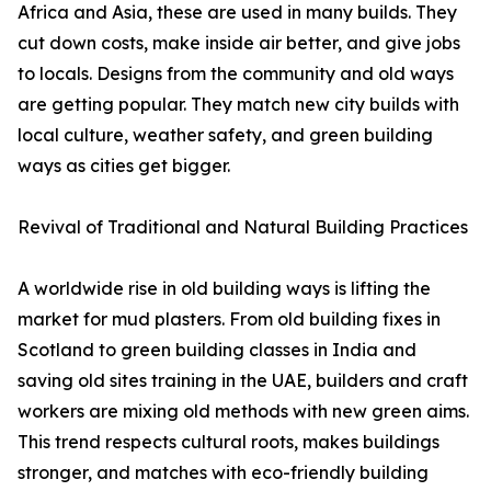
Africa and Asia, these are used in many builds. They
cut down costs, make inside air better, and give jobs
to locals. Designs from the community and old ways
are getting popular. They match new city builds with
local culture, weather safety, and green building
ways as cities get bigger.
Revival of Traditional and Natural Building Practices
A worldwide rise in old building ways is lifting the
market for mud plasters. From old building fixes in
Scotland to green building classes in India and
saving old sites training in the UAE, builders and craft
workers are mixing old methods with new green aims.
This trend respects cultural roots, makes buildings
stronger, and matches with eco-friendly building