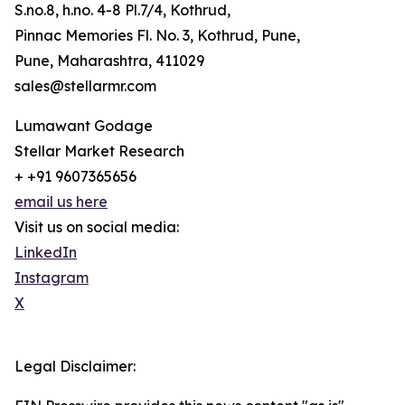
S.no.8, h.no. 4-8 Pl.7/4, Kothrud,
Pinnac Memories Fl. No. 3, Kothrud, Pune,
Pune, Maharashtra, 411029
sales@stellarmr.com
Lumawant Godage
Stellar Market Research
+ +91 9607365656
email us here
Visit us on social media:
LinkedIn
Instagram
X
Legal Disclaimer: