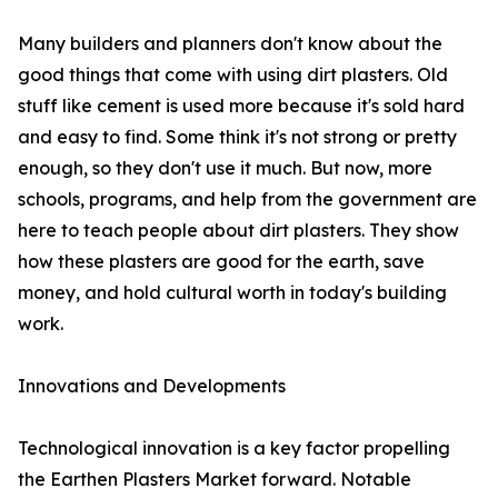
Many builders and planners don't know about the
good things that come with using dirt plasters. Old
stuff like cement is used more because it's sold hard
and easy to find. Some think it's not strong or pretty
enough, so they don't use it much. But now, more
schools, programs, and help from the government are
here to teach people about dirt plasters. They show
how these plasters are good for the earth, save
money, and hold cultural worth in today's building
work.
Innovations and Developments
Technological innovation is a key factor propelling
the Earthen Plasters Market forward. Notable