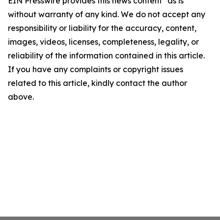
EIN Presswire provides this news content "as is"
without warranty of any kind. We do not accept any
responsibility or liability for the accuracy, content,
images, videos, licenses, completeness, legality, or
reliability of the information contained in this article.
If you have any complaints or copyright issues
related to this article, kindly contact the author
above.