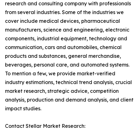
research and consulting company with professionals
from several industries. Some of the industries we
cover include medical devices, pharmaceutical
manufacturers, science and engineering, electronic
components, industrial equipment, technology and
communication, cars and automobiles, chemical
products and substances, general merchandise,
beverages, personal care, and automated systems.
To mention a few, we provide market-verified
industry estimations, technical trend analysis, crucial
market research, strategic advice, competition
analysis, production and demand analysis, and client
impact studies.
Contact Stellar Market Research: