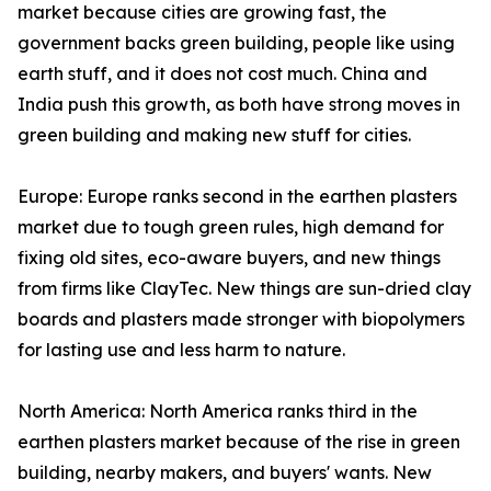
market because cities are growing fast, the
government backs green building, people like using
earth stuff, and it does not cost much. China and
India push this growth, as both have strong moves in
green building and making new stuff for cities.
Europe: Europe ranks second in the earthen plasters
market due to tough green rules, high demand for
fixing old sites, eco-aware buyers, and new things
from firms like ClayTec. New things are sun-dried clay
boards and plasters made stronger with biopolymers
for lasting use and less harm to nature.
North America: North America ranks third in the
earthen plasters market because of the rise in green
building, nearby makers, and buyers' wants. New