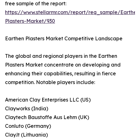
free sample of the report:
https://www.stellarmr.com/report/req_sample/Earthen
Plasters-Market/930
Earthen Plasters Market Competitive Landscape
The global and regional players in the Earthen
Plasters Market concentrate on developing and
enhancing their capabilities, resulting in fierce
competition. Notable players include:
American Clay Enterprises LLC (US)
Clayworks (India)
Claytech Baustoffe Aus Lehm (UK)
Conluto (Germany)
Clay.lt (Lithuania)