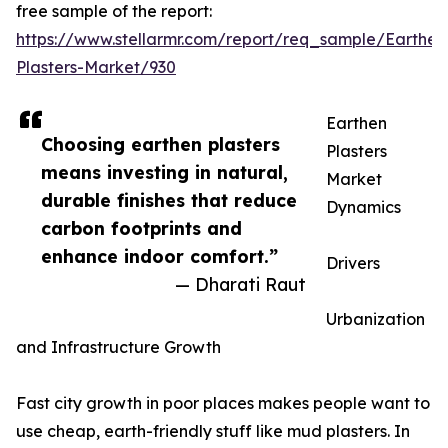
free sample of the report:
https://www.stellarmr.com/report/req_sample/Earthen
Plasters-Market/930
Earthen
Choosing earthen plasters
Plasters
means investing in natural,
Market
durable finishes that reduce
Dynamics
carbon footprints and
enhance indoor comfort.”
Drivers
— Dharati Raut
Urbanization
and Infrastructure Growth
Fast city growth in poor places makes people want to
use cheap, earth-friendly stuff like mud plasters. In