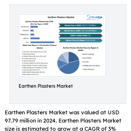
Earthen Plasters Market
Earthen Plasters Market was valued at USD
97.79 million in 2024. Earthen Plasters Market
size is estimated to grow at a CAGR of 3%