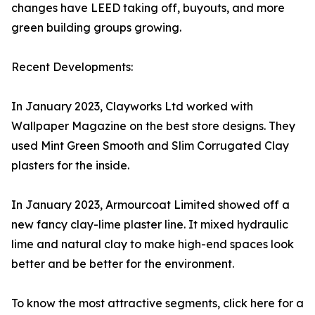
changes have LEED taking off, buyouts, and more
green building groups growing.
Recent Developments:
In January 2023, Clayworks Ltd worked with
Wallpaper Magazine on the best store designs. They
used Mint Green Smooth and Slim Corrugated Clay
plasters for the inside.
In January 2023, Armourcoat Limited showed off a
new fancy clay-lime plaster line. It mixed hydraulic
lime and natural clay to make high-end spaces look
better and be better for the environment.
To know the most attractive segments, click here for a