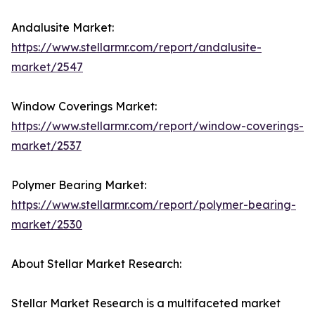
Andalusite Market:
https://www.stellarmr.com/report/andalusite-
market/2547
Window Coverings Market:
https://www.stellarmr.com/report/window-coverings-
market/2537
Polymer Bearing Market:
https://www.stellarmr.com/report/polymer-bearing-
market/2530
About Stellar Market Research:
Stellar Market Research is a multifaceted market