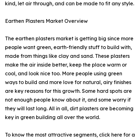
kind, let air through, and can be made to fit any style.
Earthen Plasters Market Overview
The earthen plasters market is getting big since more
people want green, earth-friendly stuff to build with,
made from things like clay and sand. These plasters
make the air inside better, keep the place warm or
cool, and look nice too. More people using green
ways to build and more love for natural, airy finishes
are key reasons for this growth. Some hard spots are
not enough people know about it, and some worry if
they will last long. All in all, dirt plasters are becoming
key in green building all over the world.
To know the most attractive segments, click here for a