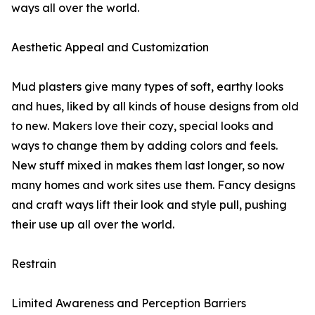
ways all over the world.
Aesthetic Appeal and Customization
Mud plasters give many types of soft, earthy looks
and hues, liked by all kinds of house designs from old
to new. Makers love their cozy, special looks and
ways to change them by adding colors and feels.
New stuff mixed in makes them last longer, so now
many homes and work sites use them. Fancy designs
and craft ways lift their look and style pull, pushing
their use up all over the world.
Restrain
Limited Awareness and Perception Barriers