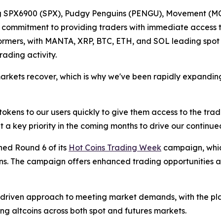
ing SPX6900 (SPX), Pudgy Penguins (PENGU), Movement (MO
s commitment to providing traders with immediate access to
ormers, with MANTA, XRP, BTC, ETH, and SOL leading spot 
ading activity.
ts recover, which is why we've been rapidly expanding our
okens to our users quickly to give them access to the tradi
t a key priority in the coming months to drive our continue
hed Round 6 of its
Hot Coins Trading Week
campaign, which
s. The campaign offers enhanced trading opportunities a
driven approach to meeting market demands, with the pla
ng altcoins across both spot and futures markets.