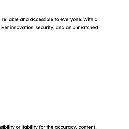
 reliable and accessible to everyone. With a
eliver innovation, security, and an unmatched
ility or liability for the accuracy, content,