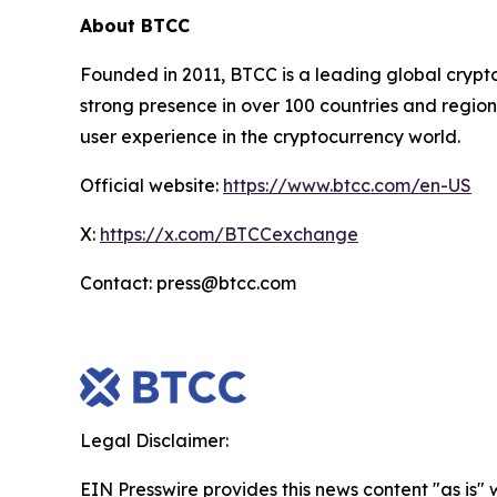
About BTCC
Founded in 2011, BTCC is a leading global crypt
strong presence in over 100 countries and region
user experience in the cryptocurrency world.
Official website:
https://www.btcc.com/en-US
X:
https://x.com/BTCCexchange
Contact: press@btcc.com
Legal Disclaimer:
EIN Presswire provides this news content "as is" 