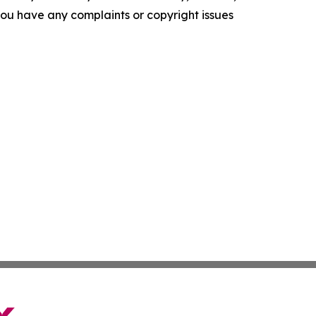
f you have any complaints or copyright issues