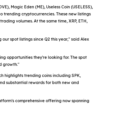
VE), Magic Eden (ME), Useless Coin (USELESS),
 trending cryptocurrencies. These new listings
trading volumes. At the same time, XRP, ETH,
 spot listings since Q2 this year," said Alex
ng opportunities they're looking for. The spot
d growth."
 highlights trending coins including SPK,
nd substantial rewards for both new and
tform's comprehensive offering now spanning