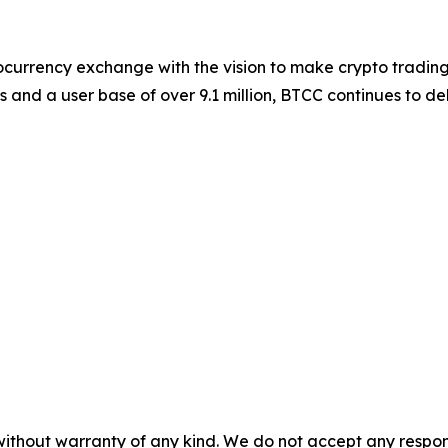
ocurrency exchange with the vision to make crypto trading
s and a user base of over 9.1 million, BTCC continues to d
without warranty of any kind. We do not accept any responsib