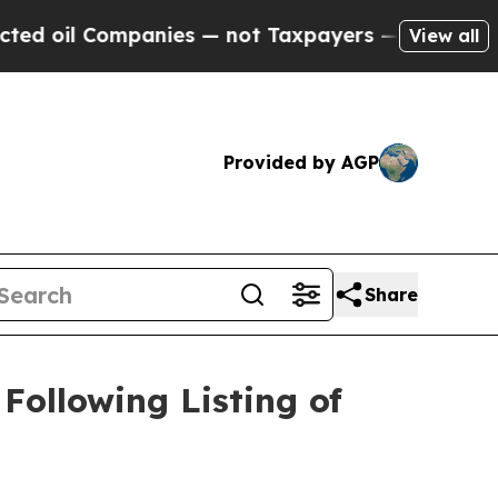
Companies — not Taxpayers — the Chance to Cash 
View all
Provided by AGP
Share
ollowing Listing of