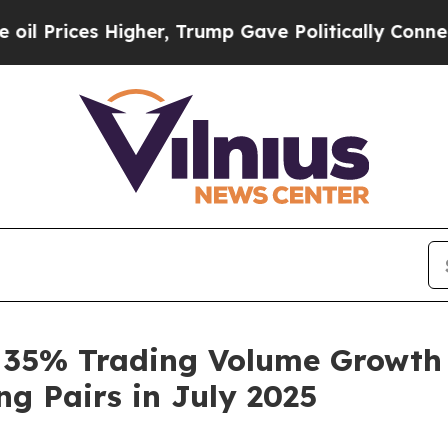
es Higher, Trump Gave Politically Connected oil 
35% Trading Volume Growth F
g Pairs in July 2025