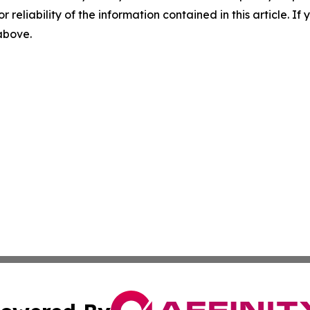
r reliability of the information contained in this article. I
 above.