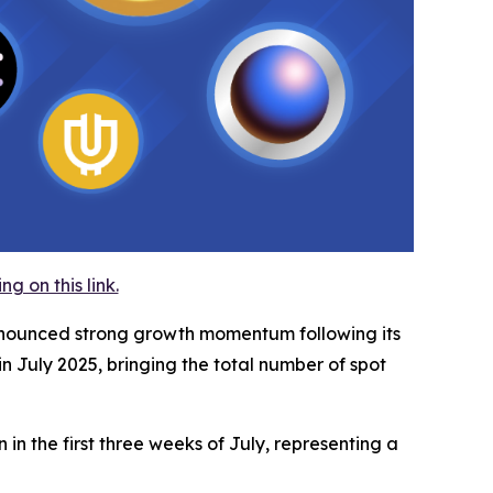
 on this link.
announced strong growth momentum following its
n July 2025, bringing the total number of spot
in the first three weeks of July, representing a