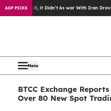
Well, it Didn’t
As war With Iran Drove oil Pric
AGP PICKS
Menu
BTCC Exchange Reports 
Over 80 New Spot Tradin