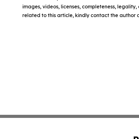
images, videos, licenses, completeness, legality, o
related to this article, kindly contact the author