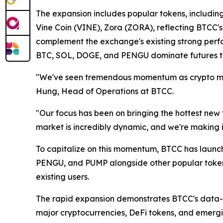
The expansion includes popular tokens, includ
Vine Coin (VINE), Zora (ZORA), reflecting BTCC'
complement the exchange's existing strong perf
BTC, SOL, DOGE, and PENGU dominate futures tr
"We've seen tremendous momentum as crypto marke
Hung, Head of Operations at BTCC.
"Our focus has been on bringing the hottest new t
market is incredibly dynamic, and we're making i
To capitalize on this momentum, BTCC has launc
PENGU, and PUMP alongside other popular token
existing users.
The rapid expansion demonstrates BTCC's data-
major cryptocurrencies, DeFi tokens, and emergi