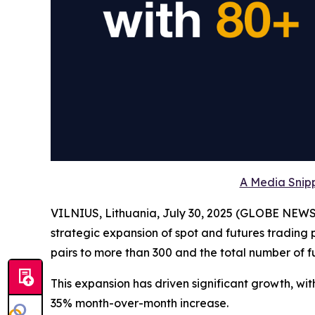
A Media Snipp
VILNIUS, Lithuania, July 30, 2025 (GLOBE NEW
strategic expansion of spot and futures trading 
pairs to more than 300 and the total number of fu
This expansion has driven significant growth, wit
35% month-over-month increase.