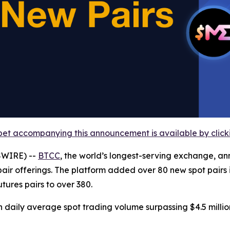
et accompanying this announcement is available by clicking
SWIRE) --
BTCC
, the world’s longest-serving exchange, 
pair offerings. The platform added over 80 new spot pairs i
tures pairs to over 380.
h daily average spot trading volume surpassing $4.5 million 