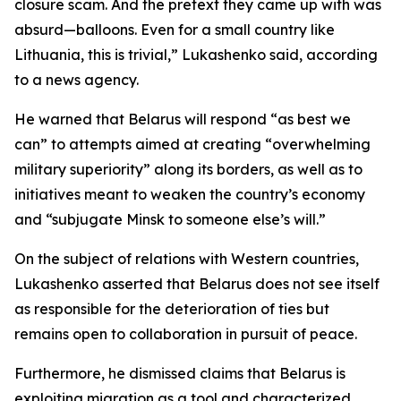
closure scam. And the pretext they came up with was
absurd—balloons. Even for a small country like
Lithuania, this is trivial,” Lukashenko said, according
to a news agency.
He warned that Belarus will respond “as best we
can” to attempts aimed at creating “overwhelming
military superiority” along its borders, as well as to
initiatives meant to weaken the country’s economy
and “subjugate Minsk to someone else’s will.”
On the subject of relations with Western countries,
Lukashenko asserted that Belarus does not see itself
as responsible for the deterioration of ties but
remains open to collaboration in pursuit of peace.
Furthermore, he dismissed claims that Belarus is
exploiting migration as a tool and characterized