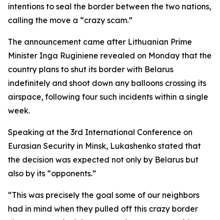
intentions to seal the border between the two nations,
calling the move a “crazy scam.”
The announcement came after Lithuanian Prime
Minister Inga Ruginiene revealed on Monday that the
country plans to shut its border with Belarus
indefinitely and shoot down any balloons crossing its
airspace, following four such incidents within a single
week.
Speaking at the 3rd International Conference on
Eurasian Security in Minsk, Lukashenko stated that
the decision was expected not only by Belarus but
also by its “opponents.”
“This was precisely the goal some of our neighbors
had in mind when they pulled off this crazy border