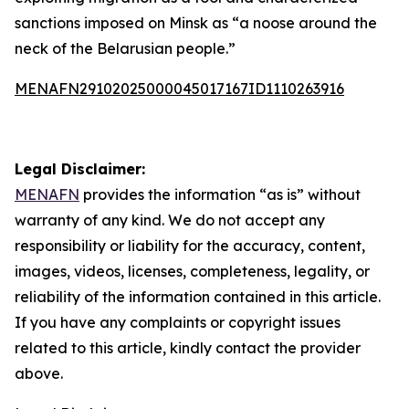
sanctions imposed on Minsk as “a noose around the
neck of the Belarusian people.”
MENAFN29102025000045017167ID1110263916
Legal Disclaimer:
MENAFN
provides the information “as is” without
warranty of any kind. We do not accept any
responsibility or liability for the accuracy, content,
images, videos, licenses, completeness, legality, or
reliability of the information contained in this article.
If you have any complaints or copyright issues
related to this article, kindly contact the provider
above.