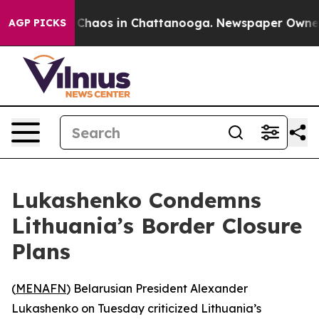
l Collapse
Chaos in Chattanooga. Newspaper Owner Cal
AGP PICKS
Lukashenko Condemns
Lithuania’s Border Closure
Plans
(
MENAFN
) Belarusian President Alexander
Lukashenko on Tuesday criticized Lithuania’s