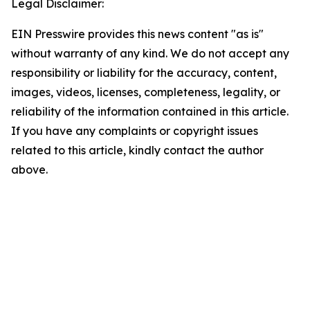
Legal Disclaimer:
EIN Presswire provides this news content "as is"
without warranty of any kind. We do not accept any
responsibility or liability for the accuracy, content,
images, videos, licenses, completeness, legality, or
reliability of the information contained in this article.
If you have any complaints or copyright issues
related to this article, kindly contact the author
above.