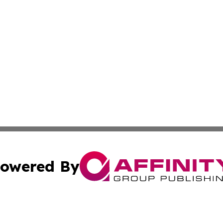
owered By
ubmit Press Release
Terms & Conditions
Copyright/DMCA