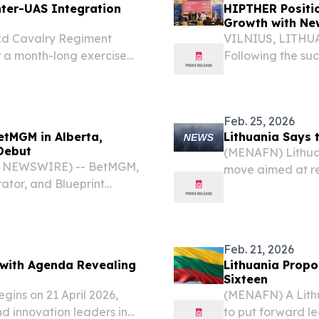
ter-UAS Integration
HIPTHER Positio
Growth with Ne
d Cavalry Regiment
VILNIUS, LITHUAN
r a month-long exercise
Following the suc
ed aircraft systems,
HIPTHER is proud 
ntrol capabilities into
event into the H
Feb. 25, 2026
tMGM in Alberta,
Lithuania Says 
 Debut
(MENAFN) Lithuan
E NEWSWIRE) -- BetMGM,
move aimed at rei
ator, and Blueprint
country's defense
s™ is now live at
Ukrainian capital.
Feb. 21, 2026
 with Agenda Revealing
Lithuania Propo
Sixteen
gins on 21 April 2026,
(MENAFN) A Lithu
nd innovation leaders in
to put forward le