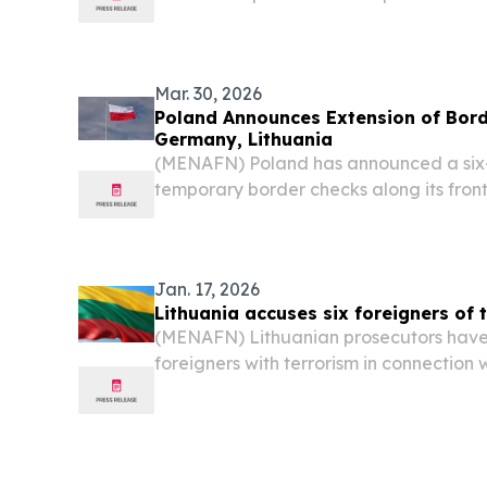
channel nobody tracks.
Mar. 30, 2026
Poland Announces Extension of Bord
Germany, Lithuania
(MENAFN) Poland has announced a six-
temporary border checks along its fron
Lithuania, pushing the expiry date to 
doubles down on efforts to stem irregul
smuggling...
Jan. 17, 2026
Lithuania accuses six foreigners of t
(MENAFN) Lithuanian prosecutors have 
foreigners with terrorism in connection
attack a private company supplying mil
Ukraine, as stated by reports.