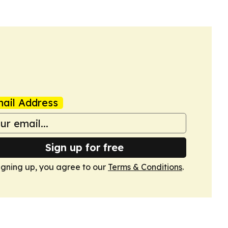
ail Address
Sign up for free
igning up, you agree to our
Terms & Conditions
.