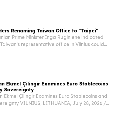
ccessing social media platforms without parental
g to reports citing the national...
ders Renaming Taiwan Office to "Taipei"
ian Prime Minister Inga Ruginiene indicated
iwan’s representative office in Vilnius could
enamed “Taipei” amid ongoing tensions with
e any reasons why, for example, it could not be...
n Ekmel Çilingir Examines Euro Stablecoins
y Sovereignty
Ekmel Çilingir Examines Euro Stablecoins and
reignty VILNIUS, LITHUANIA, July 28, 2026 /⁨
/ -- Ekmel Çilingir, Chairman of the Supervisory
n Merchant Bank (EMBank), has published a...