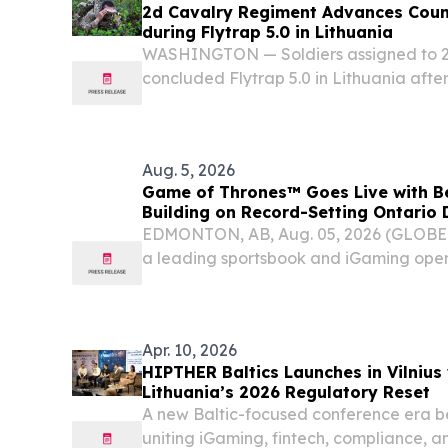
2d Cavalry Regiment Advances Coun
during Flytrap 5.0 in Lithuania
WASHINGTON — Soldiers assigned to 2
concluded Flytrap 5.0 in Lithuania afte
focused on integrating counter-unmann
electronic warfare and command-and-co
realistic...
Aug. 5, 2026
Game of Thrones™ Goes Live with Be
Building on Record-Setting Ontario
EDMONTON, AB, Aug. 05, 2026 (GLOB
a leading sportsbook and iGaming oper
Gaming announced that Game of Throne
BetMGM Casino in Alberta.
Apr. 10, 2026
HIPTHER Baltics Launches in Vilnius
Lithuania’s 2026 Regulatory Reset
A new Baltic-focused conference era be
uniting iGaming, fintech, compliance, a