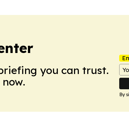
enter
Em
briefing you can trust.
 now.
By s