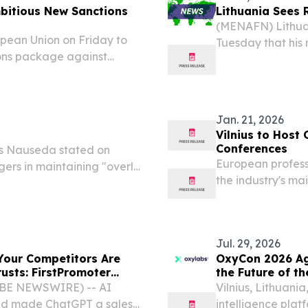
mbitious New Sanctions
Lithuania Sees R
(MENAFN) Lithua
pean Union on Friday to
Tuesday that his 
ions package against
excessive engage
ew measures later this
bilateral willingn
Jan. 21, 2026
Vilnius to Host
Conferences
s Nauseda stated on
European professi
ers in maintaining "overly
the industry's ma
 the same time emphasizing
related issues.
re readiness and...
Jul. 29, 2026
 Your Competitors Are
OxyCon 2026 Ag
usts: FirstPromoter
the Future of t
LOBE NEWSWIRE) -- AI
Vilnius, Lithuani
and made ChatGPT a sales
intelligence plat