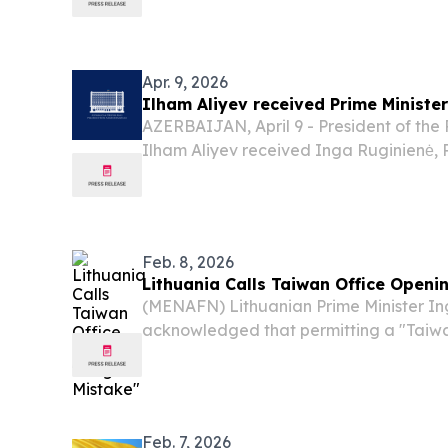
Lithuania’s digital-first capital VILNIU
2026 /⁨EINPresswire.com⁩/ -- HIPTHER of
Apr. 9, 2026
Ilham Aliyev received Prime Minister
AZERBAIJAN, April 9 - President of the 
Ilham Aliyev received Inga Ruginienė, P
Republic of Lithuania, on April 9. The h
hope that the Prime Minister’s visit to A
Feb. 8, 2026
Lithuania Calls Taiwan Office Openi
(MENAFN) Lithuanian Prime Minister In
acknowledged that permitting a "Taiw
office" to operate in Vilnius constituted
downgraded its diplomatic relationship w
Feb. 7, 2026