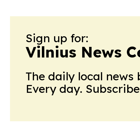
Sign up for:
Vilnius News C
The daily local news 
Every day. Subscribe