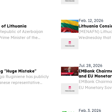
S, LITHUANIA, April 10,
age of 16 from a
ficially announces...
approval, accordin
Feb. 12, 2026
 of Lithuania
Lithuania Consi
Republic of Azerbaijan
(MENAFN) Lithuan
rime Minister of the
Wednesday that Ta
ead of state expressed
potentially be r
zerbaijan would be...
China. “I don’t se
Jul. 28, 2026
ng "Huge Mistake"
EMBank Chairma
and EU Monetar
ga Ruginiene has publicly
EMBank Chairman 
anese representative
EU Monetary Sove
 a "huge mistake." Beijing
EINPresswire.com⁩
ith Lithuania...
Board at Europea
Feb. 3, 2026