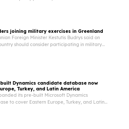
ndustry-renowned event OxyCon. Taking place
d available to follow live online, this year’s...
ers joining military exercises in Greenland
ian Foreign Minister Kestutis Budrys said on
ountry should consider participating in military
nd, as several European nations begin sending
ic island.
e-built Dynamics candidate database now
urope, Turkey, and Latin America
panded its pre-built Microsoft Dynamics
se to cover Eastern Europe, Turkey, and Latin
 IL, UNITED STATES, August 4, 2026 /⁨
⁩/ -- Talentuch's pre-built Dynamics candidate