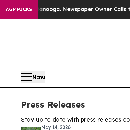
Chattanooga. Newspaper Owner Calls the People
AGP PICKS
Menu
Press Releases
Stay up to date with press releases 
May 14, 2026