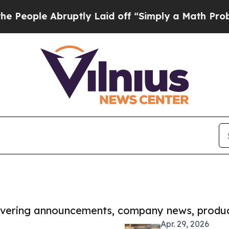
 Abruptly Laid off “Simply a Math Problem
Dr. A
covering announcements, company news, produc
Apr. 29, 2026