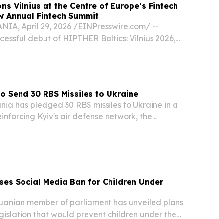
ns Vilnius at the Centre of Europe’s Fintech
w Annual Fintech Summit
IA, April 29, 2026 /⁨EINPresswire.com⁩/ --
cessful debut of HIPTHER Baltics: Vilnius 2026,
to announce the transformation of its Vilnius
IPTHER Fintech Summit, a new annual...
to Send 30 RBS Missiles to Ukraine
ia has pledged 30 RBS missiles to Ukraine in a
nforcing Kyiv's air defense network, the
 minister announced during a visit to the
 "To help protect critical infrastructure, we are...
ses Social Media Ban for Children Under
anian member of parliament has unveiled plans
gislation that would prevent children under the