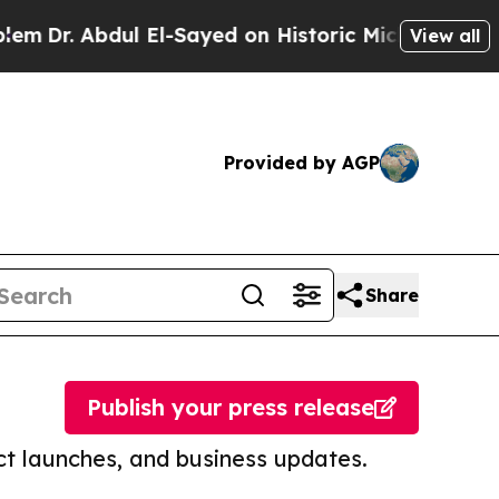
bdul El-Sayed on Historic Michigan Win: “People A
View all
Provided by AGP
Share
Publish your press release
t launches, and business updates.