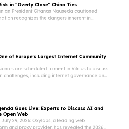
isk in "Overly Close" China Ties
nian President Gitanas Nauseda cautioned
nation recognizes the dangers inherent in
ment with Beijing, while emphasizing that
ess remains essential for diplomatic restoration....
 One of Europe's Largest Internet Community
onals are scheduled to meet in Vilnius to discuss
in challenges, including internet governance and
enda Goes Live: Experts to Discuss AI and
he Open Web
a, July 29, 2026: Oxylabs, a leading web
form and proxy provider, has revealed the 2026