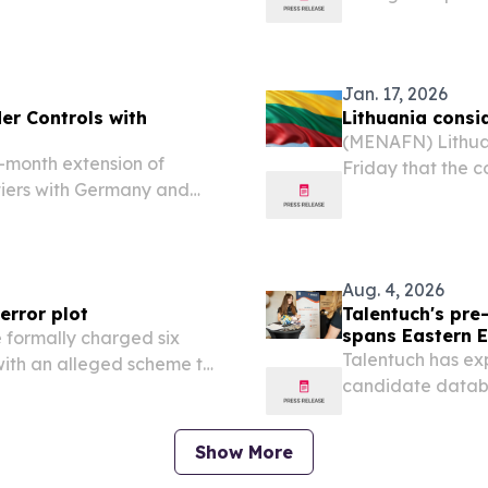
agenda for the i
on September 16 an
Jan. 17, 2026
er Controls with
Lithuania consid
(MENAFN) Lithuan
month extension of
Friday that the c
tiers with Germany and
drills in Greenla
October 1 as Warsaw
forces to the Arct
ar migration and disrupt
Aug. 4, 2026
error plot
Talentuch's pr
spans Eastern E
formally charged six
Talentuch has ex
 with an alleged scheme to
candidate databa
itary assistance to
America CHICAGO,
EINPresswire.com
Show More
database now...